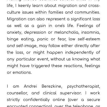
life, I keenly learn about migration and cross-
culture issues within families and communities.
Migration can also represent a significant loss
as well as a gain in one's life. Feelings of
anxiety, depression or melancholia, insomnia,
binge eating, panic or fear, low self-esteem
and self-image, may follow either directly after
the loss, or might happen independently of
any particular event, without us knowing what
might have triggered these reactions, feelings
or emotions.
I am Andrei Berezkine, psychotherapist,
counsellor, and clinical supervisor
.
I work
strictly confidentially online (over a secure
encrypted connection), over the telephone, as