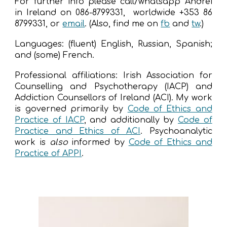
For further info please call/whatsapp Andrei
in Ireland on 086-8799331, worldwide +353 86
8799331, or
email
. (Also, find
me
on
fb
and
tw
.)
Languages: (fluent) English, Russian, Spanish;
and (some) French.
Professional affiliations: Irish Association for
Counselling and Psychotherapy (IACP) and
Addiction Counsellors of Ireland (ACI). My work
is governed
primarily
by
Code of Ethics and
Practice of IACP
,
and additionally by
Code of
Practice and Ethics of ACI
. Psychoanalytic
work is
also
informed by
Code of Ethics and
Practice of APPI
.