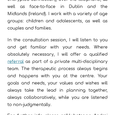
well as
face-to-face in
Dublin and the
Midlands (
Ireland
). I work with a variety of age
groups: children and adolescents, as well as
couples and families.
I
n the consultation session, I will listen to you
and get familiar with your needs. W
here
absol
utely
necessary, I will
offer
a qualified
referral
as part of a private multi-disciplinary
team. The therapeutic pr
ocess always begins
and happens w
ith you a
t the centre.
Y
our
goals and needs, your values and wishes will
always tak
e
the lead in
planning
together,
always collaboratively
, while you are listened
to non-judgmentally
.