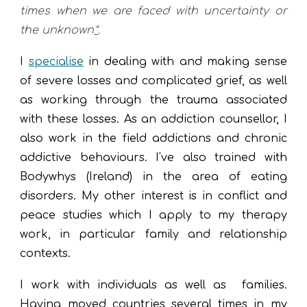
times when we are faced with uncertainty or
the unknown
*
.
I
specialise
in dealing with and making sense
of severe losses and complicated grief, as well
as w
orking through
the trauma associated
with these l
osses
. As an
addiction counsellor, I
also work in the field
addictions and chronic
addictive behaviours
. I've also trained with
Bodywhys (Ireland) in the area of eating
disorders. My other interest is in conflict and
peace studies which I apply to my therapy
work, in particular family and relationship
contexts.
I work with
indiv
iduals as well as families
.
Having moved countries several times in my