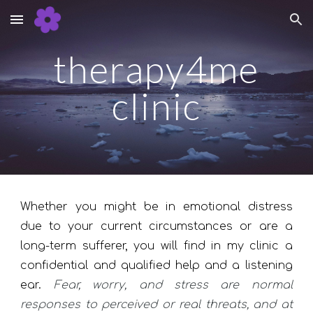
Skip to main content
Skip to navigation
therapy4me
clinic
Whether you might be in emotional distress
due to your current circumstances or are a
long-term sufferer, you will find in my clinic a
confidential and qualified help and a listening
ear.
Fear, worry, and stress are normal
responses to perceived or real threats, and at